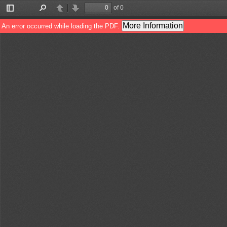
of 0
Toggle
Find
Previous
Next
Sidebar
More Information
An error occurred while loading the PDF.