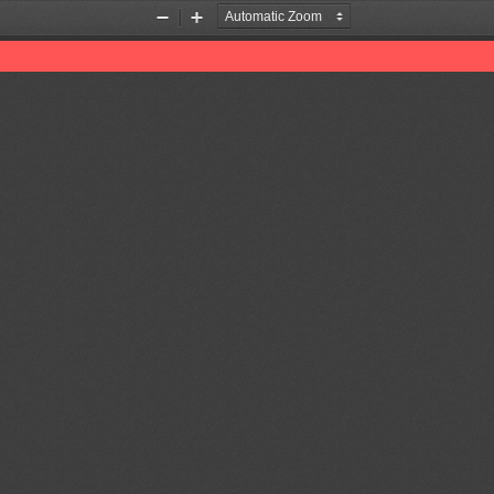
Zoom
Zoom
Out
In