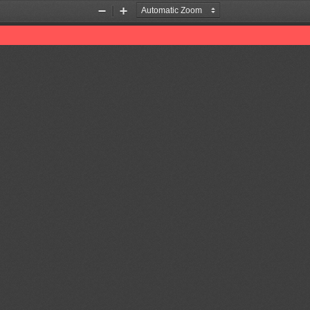
Zoom
Zoom
Out
In