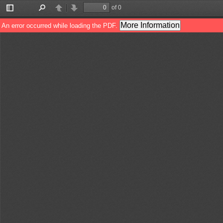
of 0
Toggle
Find
Previous
Next
Sidebar
More Information
An error occurred while loading the PDF.