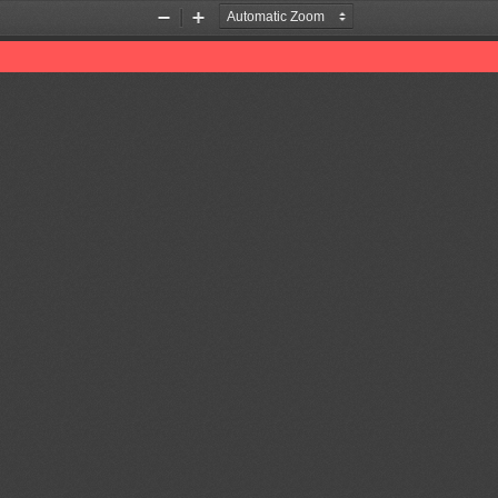
Zoom
Zoom
Out
In