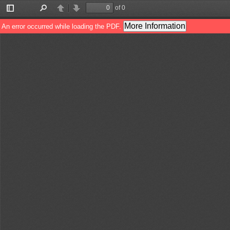
of 0
Toggle
Find
Previous
Next
Sidebar
More Information
An error occurred while loading the PDF.